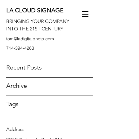
LA CLOUD SIGNAGE
BRINGING YOUR COMPANY
INTO THE 21ST CENTURY
tom@ladigitalphoto.com
714-394-4263
Recent Posts
Archive
Tags
Address